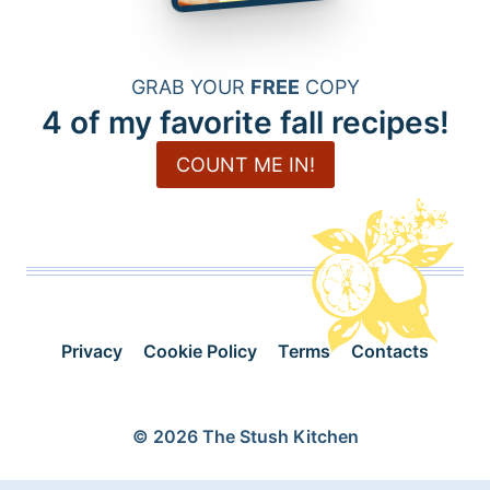
GRAB YOUR
FREE
COPY
4 of my favorite fall recipes!
COUNT ME IN!
Privacy
Cookie Policy
Terms
Contacts
© 2026 The Stush Kitchen