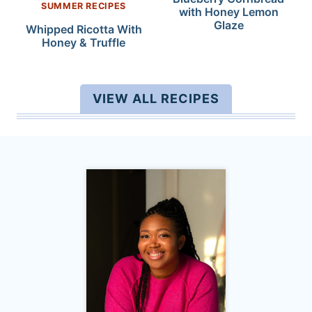
SUMMER RECIPES
with Honey Lemon
Glaze
Whipped Ricotta With
Honey & Truffle
VIEW ALL RECIPES