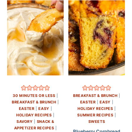
30 MINUTES OR LESS
|
BREAKFAST & BRUNCH
|
BREAKFAST & BRUNCH
|
EASTER
|
EASY
|
EASTER
|
EASY
|
HOLIDAY RECIPES
|
HOLIDAY RECIPES
|
SUMMER RECIPES
|
SAVORY
|
SNACK &
SWEETS
APPETIZER RECIPES
|
Blueberry Cornbread