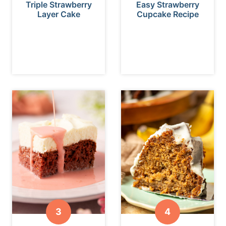
Triple Strawberry
Easy Strawberry
Layer Cake
Cupcake Recipe