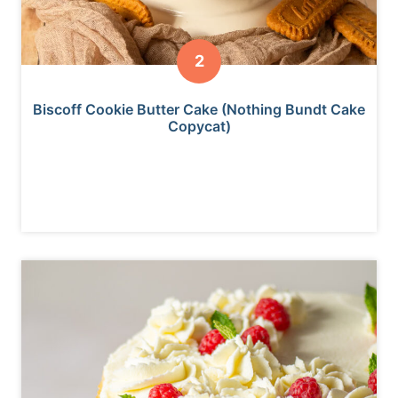
Biscoff Cookie Butter Cake (Nothing Bundt Cake
Copycat)