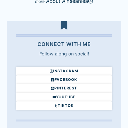
About Ainseanlea
CONNECT WITH ME
Follow along on social!
INSTAGRAM
FACEBOOK
PINTEREST
YOUTUBE
TIKTOK