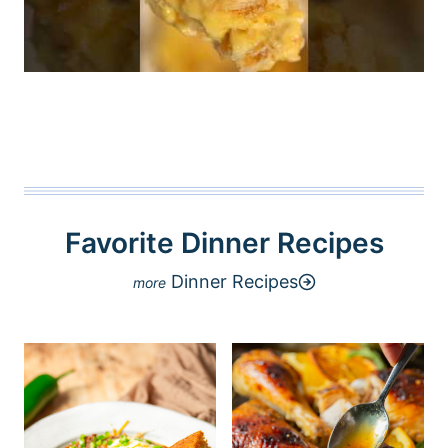
Favorite Dinner Recipes
Dinner Recipes