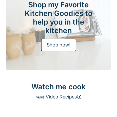
Shop my Favorite
Kitchen Goodies to
help you in the
kitchen
Shop now!
Watch me cook
Video Recipes