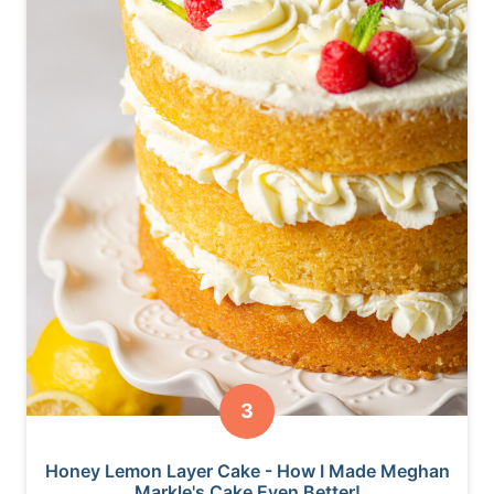
Honey Lemon Layer Cake - How I Made Meghan
Markle's Cake Even Better!