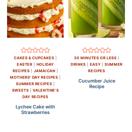
CAKES & CUPCAKES
|
30 MINUTES OR LESS
|
EASTER
|
HOLIDAY
DRINKS
|
EASY
|
SUMMER
RECIPES
|
JAMAICAN
|
RECIPES
MOTHERS' DAY RECIPES
|
Cucumber Juice
SUMMER RECIPES
|
Recipe
SWEETS
|
VALENTINE'S
DAY RECIPES
Lychee Cake with
Strawberries