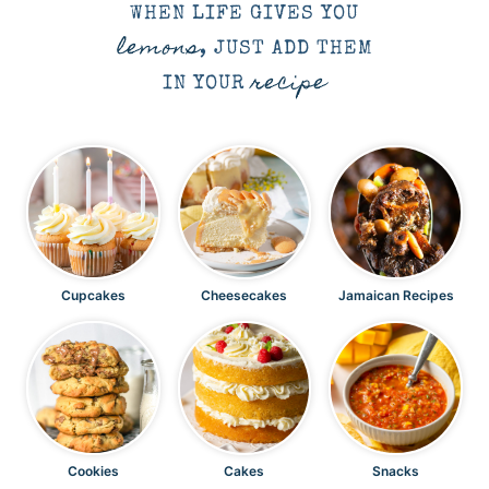
WHEN LIFE GIVES YOU
lemons
, JUST ADD THEM
recipe
IN YOUR
Cupcakes
Cheesecakes
Jamaican Recipes
Cookies
Cakes
Snacks