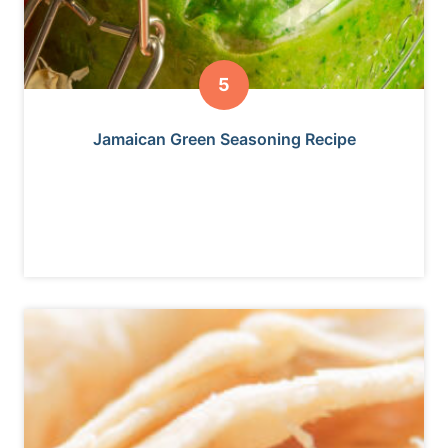
Jamaican Green Seasoning Recipe