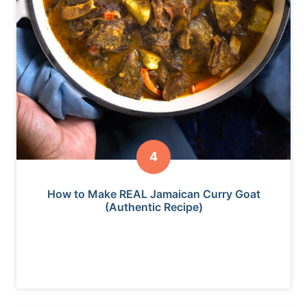
How to Make REAL Jamaican Curry Goat
(Authentic Recipe)