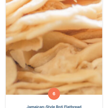
Jamaican-Style Roti Flatbread