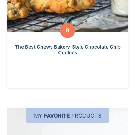
The Best Chewy Bakery-Style Chocolate Chip
Cookies
MY
FAVORITE
PRODUCTS