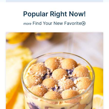
Popular Right Now!
Find Your New Favorite