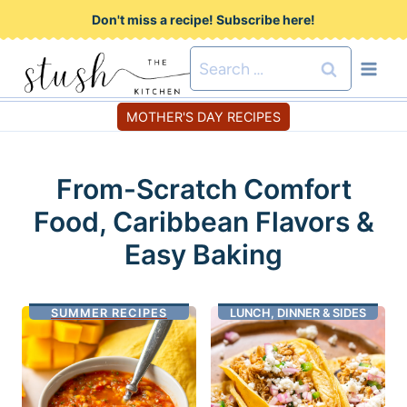
S
Don't miss a recipe! Subscribe here!
k
Search
i
for:
p
MOTHER'S DAY RECIPES
t
o
From-Scratch Comfort
c
Food, Caribbean Flavors &
o
n
Easy Baking
t
e
SUMMER RECIPES
LUNCH, DINNER & SIDES
n
t