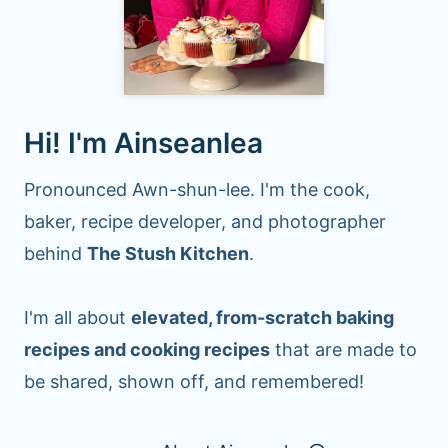
Hi! I'm Ainseanlea
Pronounced Awn-shun-lee. I'm the cook,
baker, recipe developer, and photographer
behind
The Stush Kitchen
.
I'm all about
elevated, from-scratch baking
recipes and cooking recipes
that are made to
be shared, shown off, and remembered!