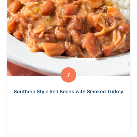
Southern Style Red Beans with Smoked Turkey