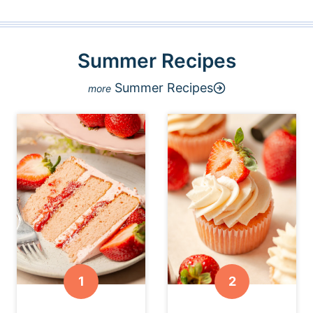
Summer Recipes
Summer Recipes