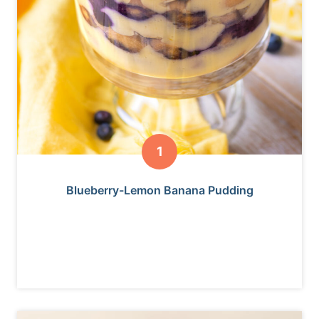
Blueberry-Lemon Banana Pudding