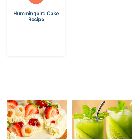
Hummingbird Cake
Recipe
ALL THE LATEST