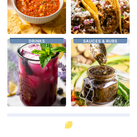
DRINKS
SAUCES & RUBS