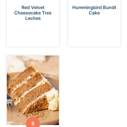
Red Velvet
Hummingbird Bundt
Cheesecake Tres
Cake
Leches