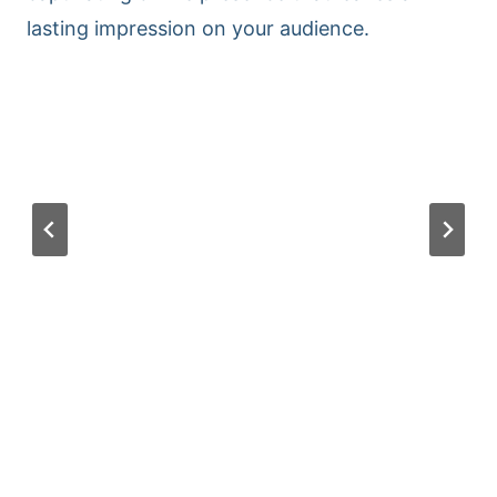
lasting impression on your audience.