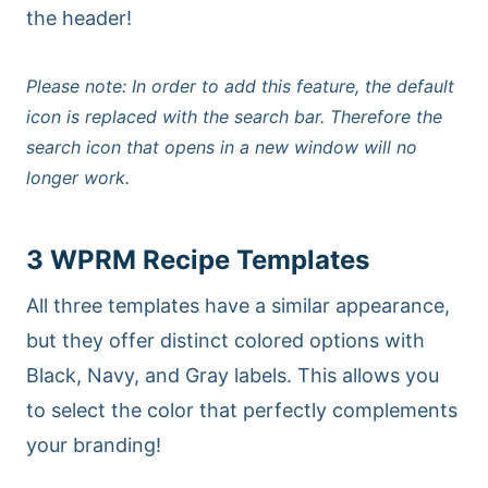
the header!
Please note: In order to add this feature, the default
icon is replaced with the search bar. Therefore the
search icon that opens in a new window will no
longer work.
3 WPRM Recipe Templates
All three templates have a similar appearance,
but they offer distinct colored options with
Black, Navy, and Gray labels. This allows you
to select the color that perfectly complements
your branding!