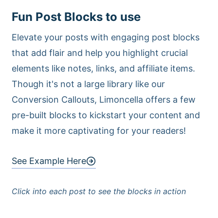
Fun Post Blocks to use
Elevate your posts with engaging post blocks
that add flair and help you highlight crucial
elements like notes, links, and affiliate items.
Though it's not a large library like our
Conversion Callouts, Limoncella offers a few
pre-built blocks to kickstart your content and
make it more captivating for your readers!
See Example Here
Click into each post to see the blocks in action