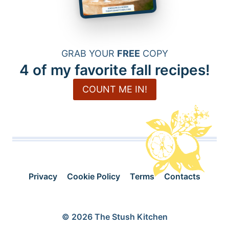
GRAB YOUR
FREE
COPY
4 of my favorite fall recipes!
COUNT ME IN!
Privacy
Cookie Policy
Terms
Contacts
© 2026 The Stush Kitchen