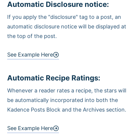
Automatic Disclosure notice:
If you apply the "disclosure" tag to a post, an
automatic disclosure notice will be displayed at
the top of the post.
See Example Here
Automatic Recipe Ratings
:
Whenever a reader rates a recipe, the stars will
be automatically incorporated into both the
Kadence Posts Block and the Archives section.
See Example Here