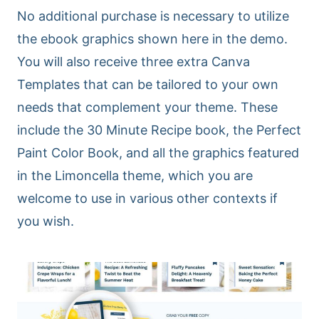
No additional purchase is necessary to utilize
the ebook graphics shown here in the demo.
You will also receive three extra Canva
Templates that can be tailored to your own
needs that complement your theme. These
include the 30 Minute Recipe book, the Perfect
Paint Color Book, and all the graphics featured
in the Limoncella theme, which you are
welcome to use in various other contexts if
you wish.