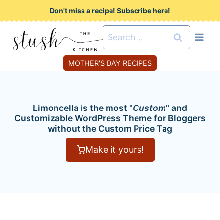
S
Don't miss a recipe! Subscribe here!
k
Search
i
for:
p
MOTHER'S DAY RECIPES
t
o
c
Limoncella is the most "
Custom
" and
o
Customizable WordPress Theme for Bloggers
without the Custom Price Tag
n
t
Make it yours!
e
n
t