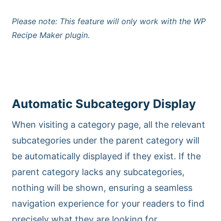
Please note: This feature will only work with the WP
Recipe Maker plugin.
Automatic Subcategory Display
When visiting a category page, all the relevant
subcategories under the parent category will
be automatically displayed if they exist. If the
parent category lacks any subcategories,
nothing will be shown, ensuring a seamless
navigation experience for your readers to find
precisely what they are looking for.