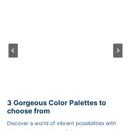
3 Gorgeous Color Palettes to
choose from
Discover a world of vibrant possibilities with