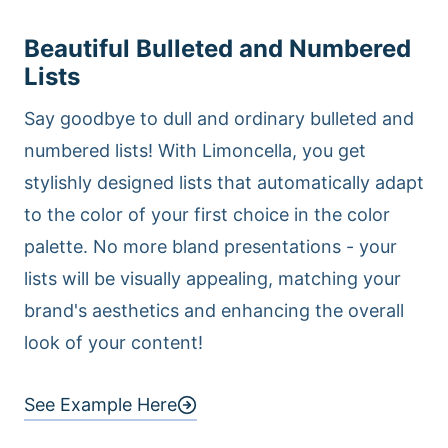
Beautiful Bulleted and Numbered
Lists
Say goodbye to dull and ordinary bulleted and
numbered lists! With Limoncella, you get
stylishly designed lists that automatically adapt
to the color of your first choice in the color
palette. No more bland presentations - your
lists will be visually appealing, matching your
brand's aesthetics and enhancing the overall
look of your content!
See Example Here