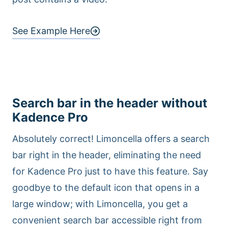
See Example Here
Search bar in the header without
Kadence Pro
Absolutely correct! Limoncella offers a search
bar right in the header, eliminating the need
for Kadence Pro just to have this feature. Say
goodbye to the default icon that opens in a
large window; with Limoncella, you get a
convenient search bar accessible right from