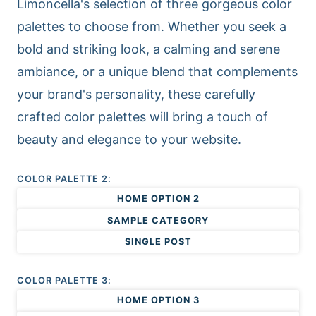
Limoncella's selection of three gorgeous color
palettes to choose from. Whether you seek a
bold and striking look, a calming and serene
ambiance, or a unique blend that complements
your brand's personality, these carefully
crafted color palettes will bring a touch of
beauty and elegance to your website.
COLOR PALETTE 2:
HOME OPTION 2
SAMPLE CATEGORY
SINGLE POST
COLOR PALETTE 3:
HOME OPTION 3