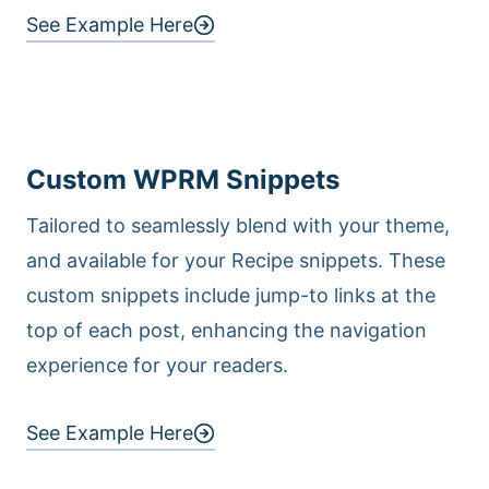
See Example Here
Custom WPRM Snippets
Tailored to seamlessly blend with your theme,
and available for your Recipe snippets. These
custom snippets include jump-to links at the
top of each post, enhancing the navigation
experience for your readers.
See Example Here