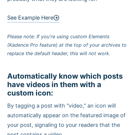
See Example Here
Please note: If you're using custom Elements
(Kadence Pro feature) at the top of your archives to
replace the default header, this will not work.
Automatically know which posts
have videos in them with a
custom icon
:
By tagging a post with "video," an icon will
automatically appear on the featured image of
your post, signaling to your readers that the
post contains a video.