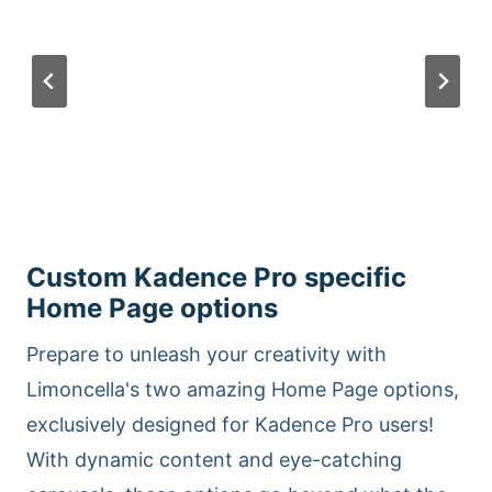
Custom Kadence Pro specific
Home Page options
Prepare to unleash your creativity with
Limoncella's two amazing Home Page options,
exclusively designed for Kadence Pro users!
With dynamic content and eye-catching