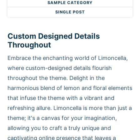
SAMPLE CATEGORY
SINGLE POST
Custom Designed Details
Throughout
Embrace the enchanting world of Limoncella,
where custom-designed details flourish
throughout the theme. Delight in the
harmonious blend of lemon and floral elements
that infuse the theme with a vibrant and
refreshing allure. Limoncella is more than just a
theme; it's a canvas for your imagination,
allowing you to craft a truly unique and
captivating online presence that leaves a