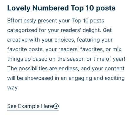
Lovely Numbered Top 10 posts
Effortlessly present your Top 10 posts
categorized for your readers' delight. Get
creative with your choices, featuring your
favorite posts, your readers' favorites, or mix
things up based on the season or time of year!
The possibilities are endless, and your content
will be showcased in an engaging and exciting
way.
See Example Here