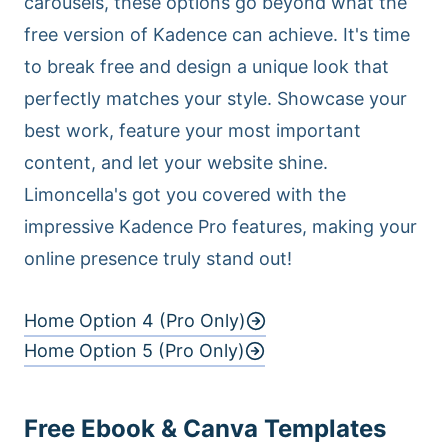
carousels, these options go beyond what the
free version of Kadence can achieve. It's time
to break free and design a unique look that
perfectly matches your style. Showcase your
best work, feature your most important
content, and let your website shine.
Limoncella's got you covered with the
impressive Kadence Pro features, making your
online presence truly stand out!
Home Option 4 (Pro Only)
Home Option 5 (Pro Only)
Free Ebook & Canva Templates