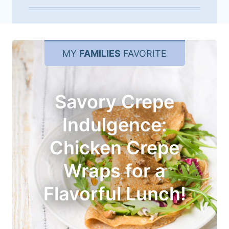
MY
FAMILIES
FAVORITE
Savory Crepe
Indulgence:
Chicken Crepe
Wraps for a
Flavorful Lunch!