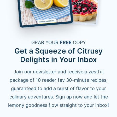
GRAB YOUR
FREE
COPY
Get a Squeeze of Citrusy
Delights in Your Inbox
Join our newsletter and receive a zestful
package of 10 reader fav 30-minute recipes,
guaranteed to add a burst of flavor to your
culinary adventures. Sign up now and let the
lemony goodness flow straight to your inbox!