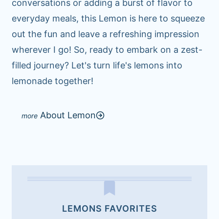
conversations or adding a burst of flavor to
everyday meals, this Lemon is here to squeeze
out the fun and leave a refreshing impression
wherever I go! So, ready to embark on a zest-
filled journey? Let's turn life's lemons into
lemonade together!
About Lemon
LEMONS FAVORITES