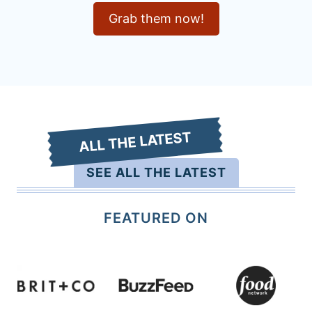
Grab them now!
ALL THE LATEST
SEE ALL THE LATEST
FEATURED ON