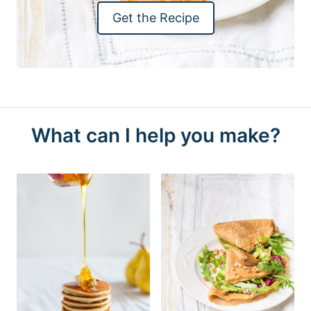
Get the Recipe
What can I help you make?