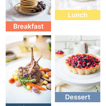
Lunch
Breakfast
Dessert