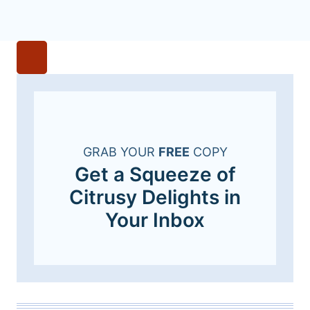
GRAB YOUR
FREE
COPY
Get a Squeeze of
Citrusy Delights in
Your Inbox