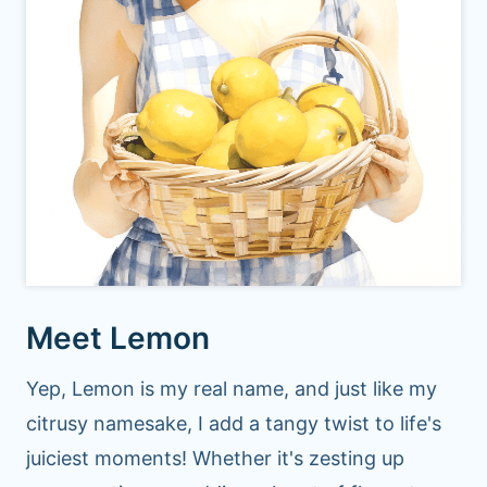
Meet Lemon
Yep, Lemon is my real name, and just like my
citrusy namesake, I add a tangy twist to life's
juiciest moments! Whether it's zesting up