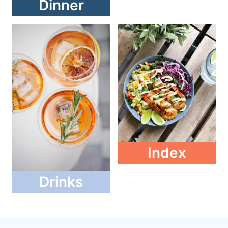
Dinner
Index
Drinks