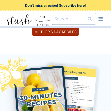
S
Don't miss a recipe! Subscribe here!
k
Search
i
for:
p
MOTHER'S DAY RECIPES
t
o
c
o
n
t
e
n
t