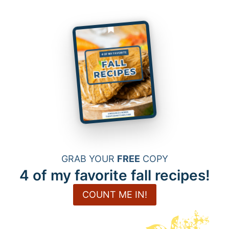
GRAB YOUR
FREE
COPY
4 of my favorite fall recipes!
COUNT ME IN!