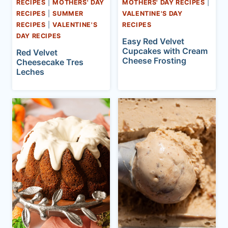
RECIPES
|
MOTHERS' DAY
MOTHERS' DAY RECIPES
|
RECIPES
|
SUMMER
VALENTINE'S DAY
RECIPES
|
VALENTINE'S
RECIPES
DAY RECIPES
Easy Red Velvet
Cupcakes with Cream
Red Velvet
Cheese Frosting
Cheesecake Tres
Leches