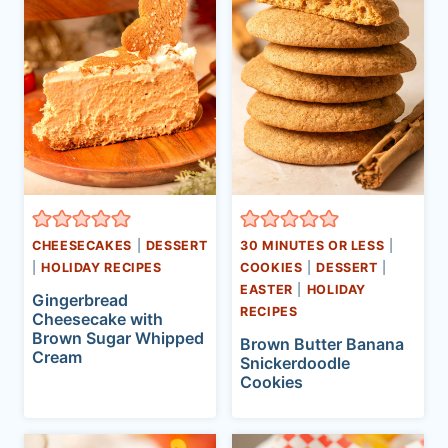
CHEESECAKES
|
DESSERT
30 MINUTES OR LESS
|
|
HOLIDAY RECIPES
COOKIES
|
DESSERT
|
EASTER
|
HOLIDAY
Gingerbread
RECIPES
Cheesecake with
Brown Sugar Whipped
Brown Butter Banana
Cream
Snickerdoodle
Cookies