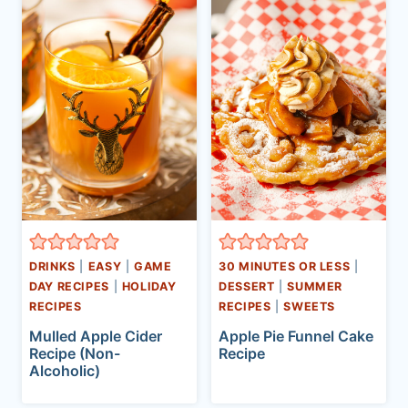
DRINKS
|
EASY
|
GAME
30 MINUTES OR LESS
|
DAY RECIPES
|
HOLIDAY
DESSERT
|
SUMMER
RECIPES
RECIPES
|
SWEETS
Mulled Apple Cider
Apple Pie Funnel Cake
Recipe (Non-
Recipe
Alcoholic)