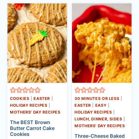
COOKIES
|
EASTER
|
30 MINUTES OR LESS
|
HOLIDAY RECIPES
|
EASTER
|
EASY
|
MOTHERS' DAY RECIPES
HOLIDAY RECIPES
|
LUNCH, DINNER, SIDES
|
The BEST Brown
MOTHERS' DAY RECIPES
Butter Carrot Cake
Cookies
Three-Cheese Baked