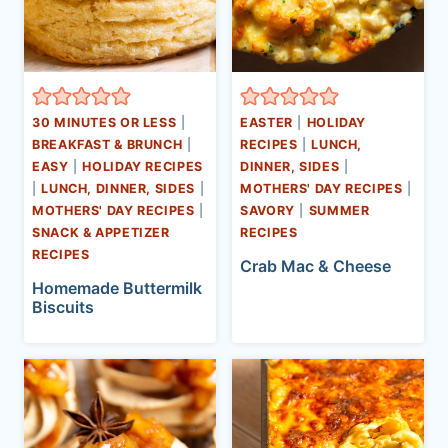
30 MINUTES OR LESS
|
EASTER
|
HOLIDAY
BREAKFAST & BRUNCH
|
RECIPES
|
LUNCH,
EASY
|
HOLIDAY RECIPES
DINNER, SIDES
|
|
LUNCH, DINNER, SIDES
|
MOTHERS' DAY RECIPES
|
MOTHERS' DAY RECIPES
|
SAVORY
|
SUMMER
SNACK & APPETIZER
RECIPES
RECIPES
Crab Mac & Cheese
Homemade Buttermilk
Biscuits