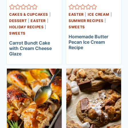
CAKES & CUPCAKES
|
EASTER
|
ICE CREAM
|
DESSERT
|
EASTER
|
SUMMER RECIPES
|
HOLIDAY RECIPES
|
SWEETS
SWEETS
Homemade Butter
Pecan Ice Cream
Carrot Bundt Cake
Recipe
with Cream Cheese
Glaze