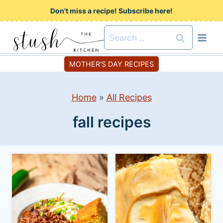
S
Don't miss a recipe! Subscribe here!
k
Search
i
for:
p
MOTHER'S DAY RECIPES
t
o
Home
»
All Recipes
c
fall recipes
o
n
t
e
n
t