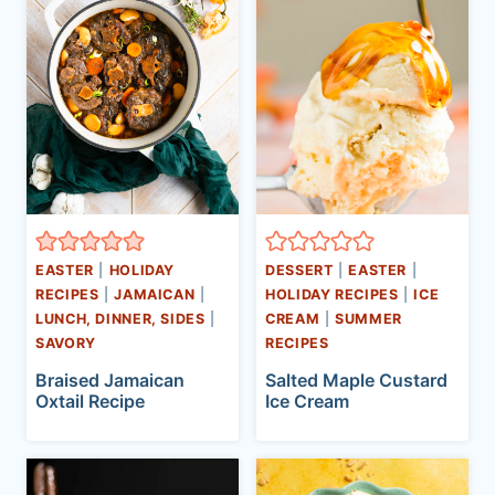
EASTER
|
HOLIDAY
DESSERT
|
EASTER
|
RECIPES
|
JAMAICAN
|
HOLIDAY RECIPES
|
ICE
LUNCH, DINNER, SIDES
|
CREAM
|
SUMMER
SAVORY
RECIPES
Braised Jamaican
Salted Maple Custard
Oxtail Recipe
Ice Cream