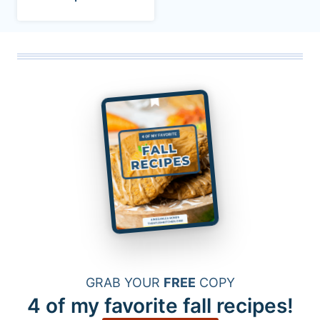
GRAB YOUR
FREE
COPY
4 of my favorite fall recipes!