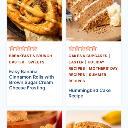
BREAKFAST & BRUNCH
|
CAKES & CUPCAKES
|
EASTER
|
SWEETS
EASTER
|
HOLIDAY
RECIPES
|
MOTHERS' DAY
Easy Banana
RECIPES
|
SUMMER
Cinnamon Rolls with
RECIPES
Brown Sugar Cream
Cheese Frosting
Hummingbird Cake
Recipe