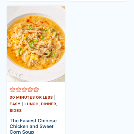
30 MINUTES OR LESS
|
EASY
|
LUNCH, DINNER,
SIDES
The Easiest Chinese
Chicken and Sweet
Corn Soup