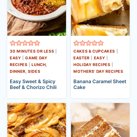
30 MINUTES OR LESS
|
CAKES & CUPCAKES
|
EASY
|
GAME DAY
EASTER
|
EASY
|
RECIPES
|
LUNCH,
HOLIDAY RECIPES
|
DINNER, SIDES
MOTHERS' DAY RECIPES
Easy Sweet & Spicy
Banana Caramel Sheet
Beef & Chorizo Chili
Cake