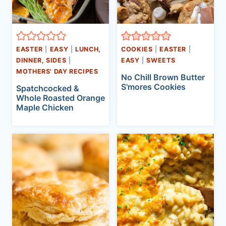
EASTER
|
EASY
|
LUNCH,
COOKIES
|
EASTER
|
DINNER, SIDES
|
EASY
|
SWEETS
MOTHERS' DAY RECIPES
No Chill Brown Butter
S'mores Cookies
Spatchcocked &
Whole Roasted Orange
Maple Chicken