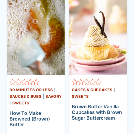
30 MINUTES OR LESS
|
CAKES & CUPCAKES
|
SAUCES & RUBS
|
SAVORY
SWEETS
|
SWEETS
Brown Butter Vanilla
Cupcakes with Brown
How To Make
Sugar Buttercream
Browned (Brown)
Butter