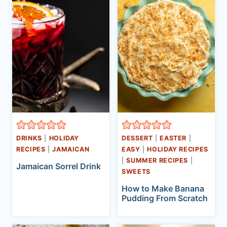
DRINKS
|
HOLIDAY
DESSERT
|
EASTER
|
RECIPES
|
JAMAICAN
EASY
|
HOLIDAY RECIPES
|
SUMMER RECIPES
|
Jamaican Sorrel Drink
SWEETS
How to Make Banana
Pudding From Scratch