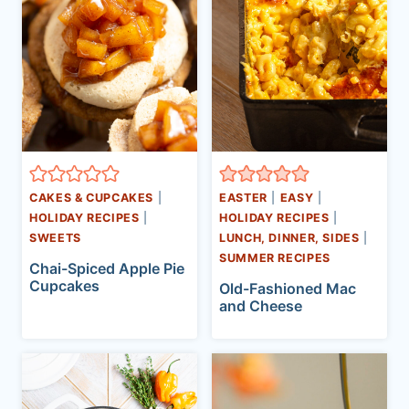
CAKES & CUPCAKES
|
EASTER
|
EASY
|
HOLIDAY RECIPES
|
HOLIDAY RECIPES
|
SWEETS
LUNCH, DINNER, SIDES
|
SUMMER RECIPES
Chai-Spiced Apple Pie
Cupcakes
Old-Fashioned Mac
and Cheese