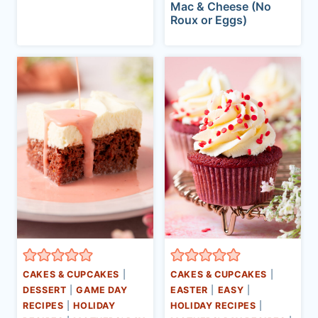
Mac & Cheese (No
Roux or Eggs)
CAKES & CUPCAKES
|
CAKES & CUPCAKES
|
DESSERT
|
GAME DAY
EASTER
|
EASY
|
RECIPES
|
HOLIDAY
HOLIDAY RECIPES
|