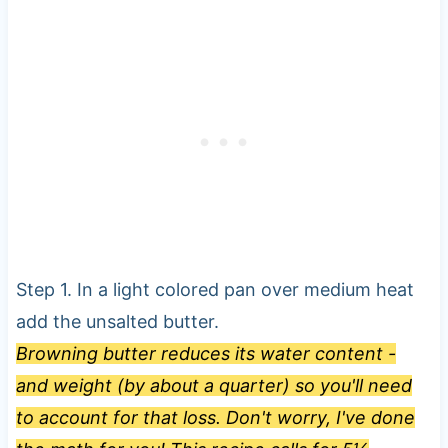
Step 1. In a light colored pan over medium heat
add the unsalted butter.
Browning butter reduces its water content -
and weight (by about a quarter) so you'll need
to account for that loss. Don't worry, I've done