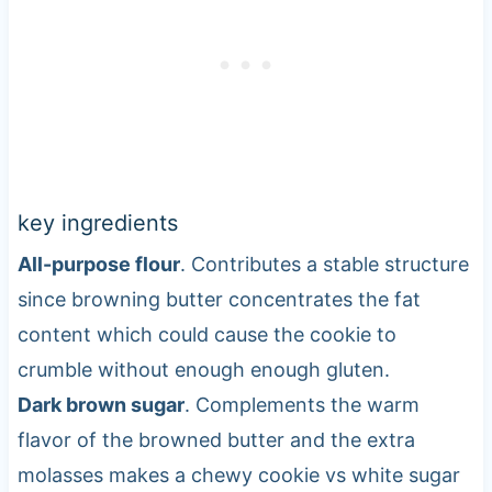
key ingredients
All-purpose flour
. Contributes a stable structure
since browning butter concentrates the fat
content which could cause the cookie to
crumble without enough enough gluten.
Dark brown sugar
. Complements the warm
flavor of the browned butter and the extra
molasses makes a chewy cookie vs white sugar