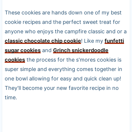
These cookies are hands down one of my best
cookie recipes and the perfect sweet treat for
anyone who enjoys the campfire classic and or a
classic chocolate chip cookie
! Like my
funfetti
sugar cookies
and
Grinch snickerdoodle
cookies
the process for the s'mores cookies is
super simple and everything comes together in
one bowl allowing for easy and quick clean up!
They'll become your new favorite recipe in no
time.