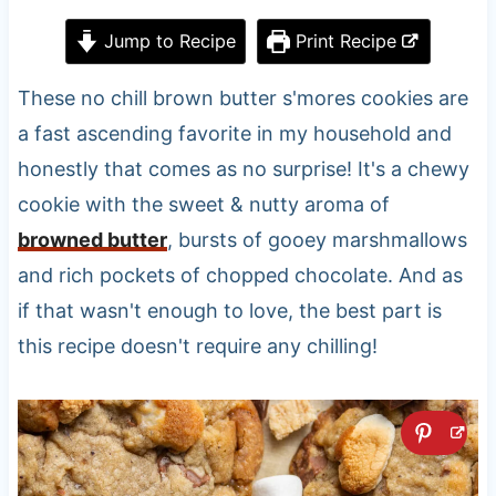
Jump to Recipe
Print Recipe
These no chill brown butter s'mores cookies are
a fast ascending favorite in my household and
honestly that comes as no surprise! It's a chewy
cookie with the sweet & nutty aroma of
browned butter
, bursts of gooey marshmallows
and rich pockets of chopped chocolate. And as
if that wasn't enough to love, the best part is
this recipe doesn't require any chilling!