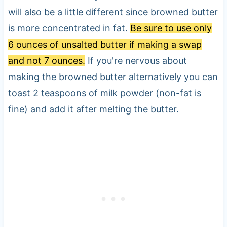
will also be a little different since browned butter
is more concentrated in fat.
Be sure to use only
6 ounces of unsalted butter if making a swap
and not 7 ounces.
If you're nervous about
making the browned butter alternatively you can
toast 2 teaspoons of milk powder (non-fat is
fine) and add it after melting the butter.