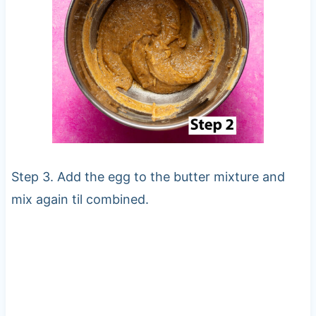
Step 3. Add the egg to the butter mixture and
mix again til combined.