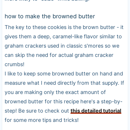
how to make the browned butter
The key to these cookies is the brown butter - it
gives them a deep, caramel-like flavor similar to
graham crackers used in classic s'mores so we
can skip the need for actual graham cracker
crumbs!
I like to keep some browned butter on hand and
measure what I need directly from that supply. If
you are making only the exact amount of
browned butter for this recipe here's a step-by-
step! Be sure to check out
this detailed tutorial
for some more tips and tricks!