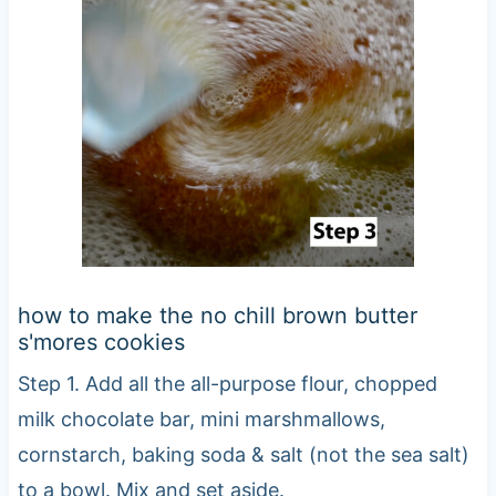
how to make the no chill brown butter
s'mores cookies
Step 1. Add all the all-purpose flour, chopped
milk chocolate bar, mini marshmallows,
cornstarch, baking soda & salt (not the sea salt)
to a bowl. Mix and set aside.