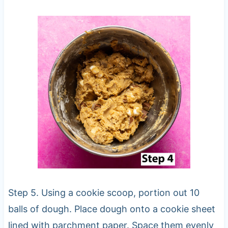
Step 5. Using a cookie scoop, portion out 10
balls of dough. Place dough onto a cookie sheet
lined with parchment paper. Space them evenly