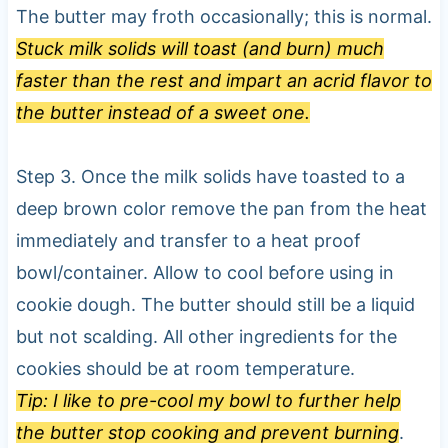
The butter may froth occasionally; this is normal.
Stuck milk solids will toast (and burn) much
faster than the rest and impart an acrid flavor to
the butter instead of a sweet one.
Step 3. Once the milk solids have toasted to a
deep brown color remove the pan from the heat
immediately and transfer to a heat proof
bowl/container. Allow to cool before using in
cookie dough. The butter should still be a liquid
but not scalding. All other ingredients for the
cookies should be at room temperature.
Tip: I like to pre-cool my bowl to further help
the butter stop cooking and prevent burning
.