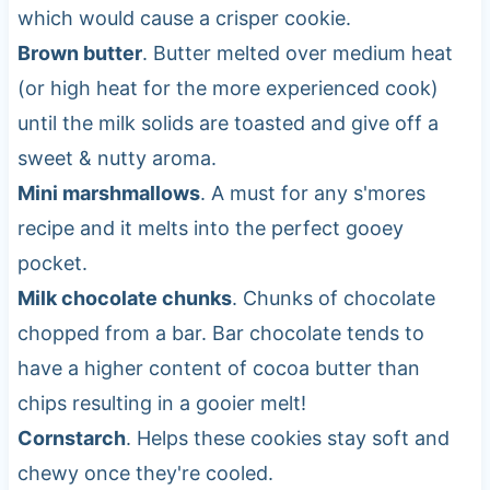
which would cause a crisper cookie.
Brown butter
. Butter melted over medium heat
(or high heat for the more experienced cook)
until the milk solids are toasted and give off a
sweet & nutty aroma.
Mini marshmallows
. A must for any s'mores
recipe and it melts into the perfect gooey
pocket.
Milk chocolate chunks
. Chunks of chocolate
chopped from a bar. Bar chocolate tends to
have a higher content of cocoa butter than
chips resulting in a gooier melt!
Cornstarch
. Helps these cookies stay soft and
chewy once they're cooled.