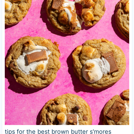
tips for the best brown butter s'mores