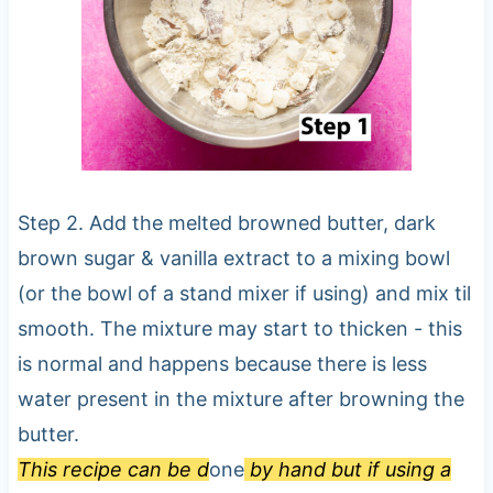
Step 2. Add the melted browned butter, dark
brown sugar & vanilla extract to a mixing bowl
(or the bowl of a stand mixer if using) and mix til
smooth. The mixture may start to thicken - this
is normal and happens because there is less
water present in the mixture after browning the
butter.
This recipe can be d
one
by hand but if using a