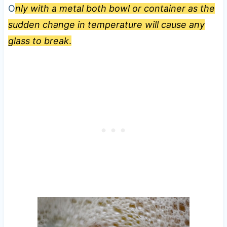
O
nly with a metal both bowl or container as the
sudden change in temperature will cause any
glass to break
.