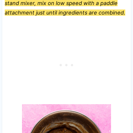
stand mixer, mix on low speed with a paddle
attachment just until ingredients are combined.