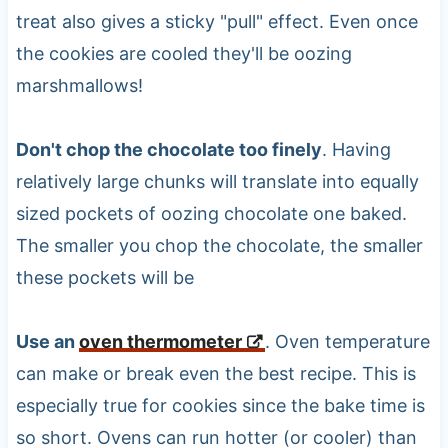
treat also gives a sticky "pull" effect. Even once
the cookies are cooled they'll be oozing
marshmallows!
Don't chop the chocolate too finely
. Having
relatively large chunks will translate into equally
sized pockets of oozing chocolate one baked.
The smaller you chop the chocolate, the smaller
these pockets will be
Use an
oven thermometer
. Oven temperature
can make or break even the best recipe. This is
especially true for cookies since the bake time is
so short. Ovens can run hotter (or cooler) than