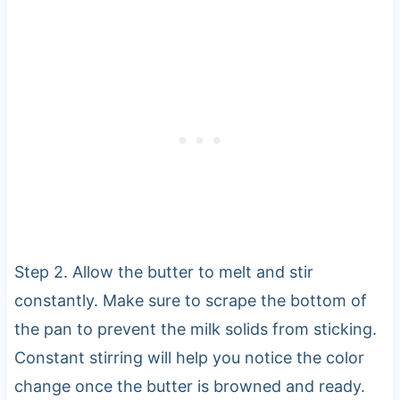
Step 2. Allow the butter to melt and stir
constantly. Make sure to scrape the bottom of
the pan to prevent the milk solids from sticking.
Constant stirring will help you notice the color
change once the butter is browned and ready.