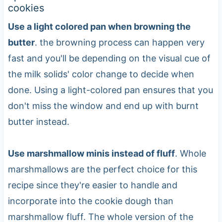
cookies
Use a light colored pan when browning the
butter
. the browning process can happen very
fast and you'll be depending on the visual cue of
the milk solids' color change to decide when
done. Using a light-colored pan ensures that you
don't miss the window and end up with burnt
butter instead.
Use marshmallow minis instead of fluff
. Whole
marshmallows are the perfect choice for this
recipe since they're easier to handle and
incorporate into the cookie dough than
marshmallow fluff. The whole version of the