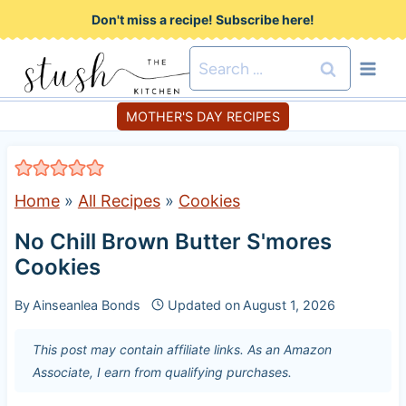
S
Don't miss a recipe! Subscribe here!
k
Search
i
for:
p
MOTHER'S DAY RECIPES
t
o
c
Home
»
All Recipes
»
Cookies
o
No Chill Brown Butter S'mores
n
Cookies
t
e
By
Ainseanlea Bonds
Updated on
August 1, 2026
n
This post may contain affiliate links. As an Amazon
t
Associate, I earn from qualifying purchases.