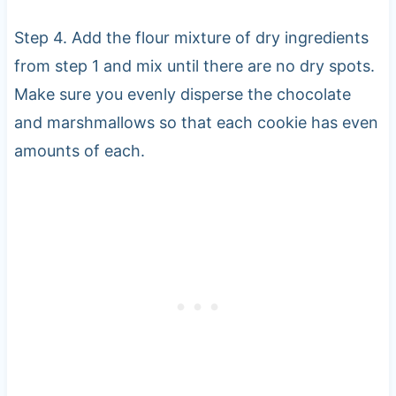
Step 4. Add the flour mixture of dry ingredients
from step 1 and mix until there are no dry spots.
Make sure you evenly disperse the chocolate
and marshmallows so that each cookie has even
amounts of each.