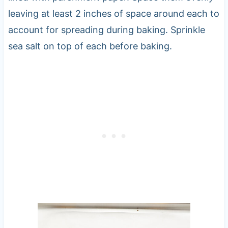
leaving at least 2 inches of space around each to
account for spreading during baking. Sprinkle
sea salt on top of each before baking.