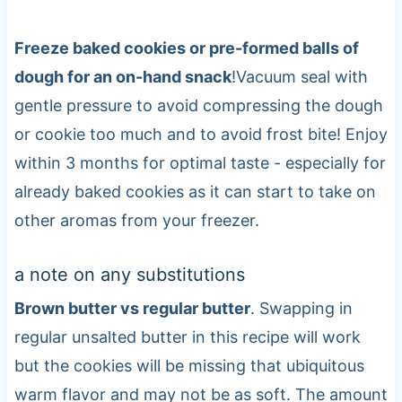
Freeze baked cookies or pre-formed balls of
dough for an on-hand snack
!Vacuum seal with
gentle pressure to avoid compressing the dough
or cookie too much and to avoid frost bite! Enjoy
within 3 months for optimal taste - especially for
already baked cookies as it can start to take on
other aromas from your freezer.
a note on any substitutions
Brown butter vs regular butter
. Swapping in
regular unsalted butter in this recipe will work
but the cookies will be missing that ubiquitous
warm flavor and may not be as soft. The amount