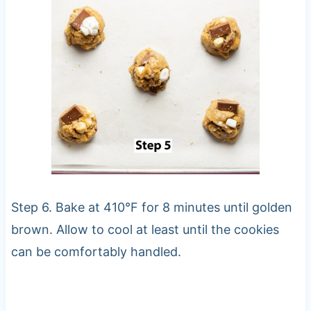
Step 6. Bake at 410°F for 8 minutes until golden
brown. Allow to cool at least until the cookies
can be comfortably handled.