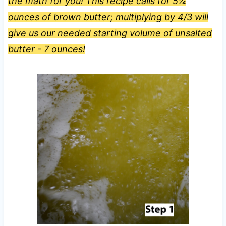
the math for you! This recipe calls for 5¼
ounces of brown butter; multiplying by 4/3 will
give us our needed starting volume of unsalted
butter - 7 ounces!