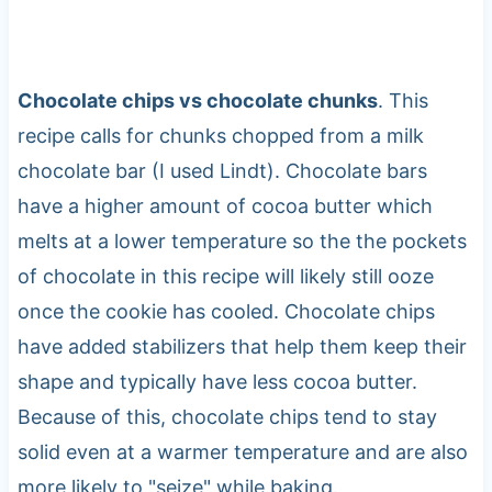
Chocolate chips vs chocolate chunks
. This
recipe calls for chunks chopped from a milk
chocolate bar (I used Lindt). Chocolate bars
have a higher amount of cocoa butter which
melts at a lower temperature so the the pockets
of chocolate in this recipe will likely still ooze
once the cookie has cooled. Chocolate chips
have added stabilizers that help them keep their
shape and typically have less cocoa butter.
Because of this, chocolate chips tend to stay
solid even at a warmer temperature and are also
more likely to "seize" while baking.