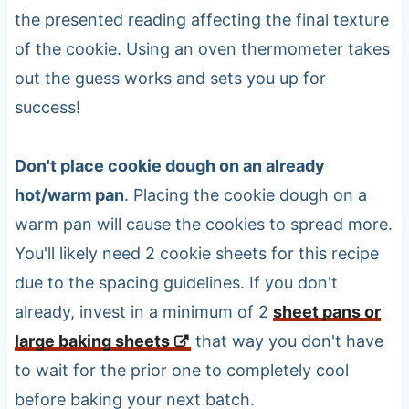
the presented reading affecting the final texture
of the cookie. Using an oven thermometer takes
out the guess works and sets you up for
success!
Don't place cookie dough on an already
hot/warm pan
. Placing the cookie dough on a
warm pan will cause the cookies to spread more.
You'll likely need 2 cookie sheets for this recipe
due to the spacing guidelines. If you don't
already, invest in a minimum of 2
sheet pans or
large baking sheets
that way you don't have
to wait for the prior one to completely cool
before baking your next batch.