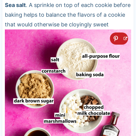
Sea salt
. A sprinkle on top of each cookie before
baking helps to balance the flavors of a cookie
that would otherwise be cloyingly sweet