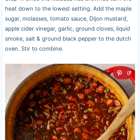
heat down to the lowest setting. Add the maple
sugar, molasses, tomato sauce, Dijon mustard,
apple cider vinegar, garlic, ground cloves, liquid
smoke, salt & ground black pepper to the dutch
oven. Stir to combine.