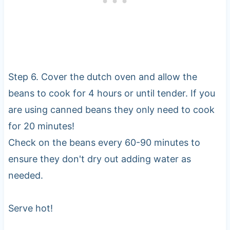
Step 6. Cover the dutch oven and allow the
beans to cook for 4 hours or until tender. If you
are using canned beans they only need to cook
for 20 minutes!
Check on the beans every 60-90 minutes to
ensure they don't dry out adding water as
needed.
Serve hot!