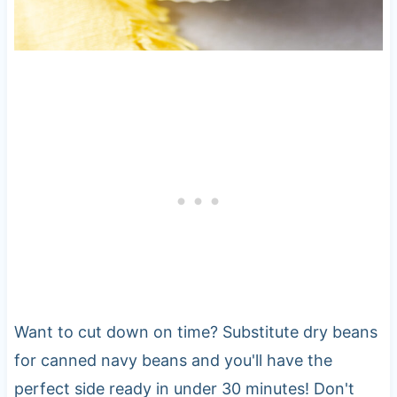
Want to cut down on time? Substitute dry beans
for canned navy beans and you'll have the
perfect side ready in under 30 minutes! Don't