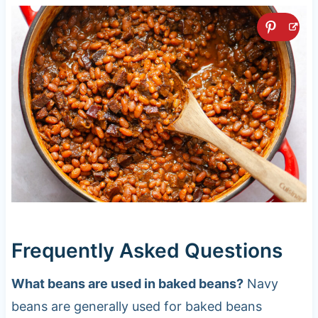
Frequently Asked Questions
What beans are used in baked beans?
Navy
beans are generally used for baked beans