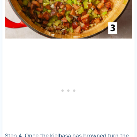
Step 4. Once the kielbasa has browned turn the