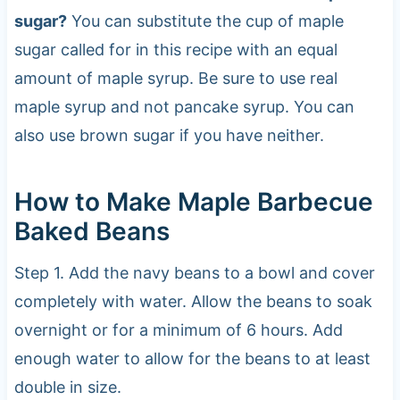
sugar?
You can substitute the cup of maple
sugar called for in this recipe with an equal
amount of maple syrup. Be sure to use real
maple syrup and not pancake syrup. You can
also use brown sugar if you have neither.
How to Make Maple Barbecue
Baked Beans
Step 1. Add the navy beans to a bowl and cover
completely with water. Allow the beans to soak
overnight or for a minimum of 6 hours. Add
enough water to allow for the beans to at least
double in size.