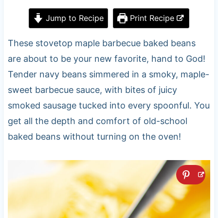
Jump to Recipe
Print Recipe
These stovetop maple barbecue baked beans
are about to be your new favorite, hand to God!
Tender navy beans simmered in a smoky, maple-
sweet barbecue sauce, with bites of juicy
smoked sausage tucked into every spoonful. You
get all the depth and comfort of old-school
baked beans without turning on the oven!