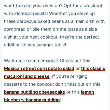
want to keep your oven on? Opt for a crockpot
with identical results! Whether you serve up
these barbecue baked beans as a main dish with
cornbread or pile them on the plate as a side
dish at your next cookout, they're the perfect
addition to any summer table!
Want more summer sides? Check out this
Mexican street corn potato salad
or
this classic
macaroni and cheese
. If you're bringing
desserts to the cookout don't miss out on this
banana pudding cheesecake
or this
lemon
blueberry banana pudding
!