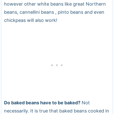
however other white beans like great Northern
beans, cannellini beans , pinto beans and even
chickpeas will also work!
Do baked beans have to be baked?
Not
necessarily. It is true that baked beans cooked in