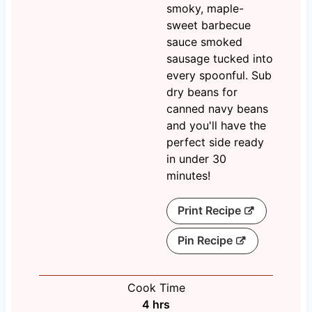
smoky, maple-
sweet barbecue
sauce smoked
sausage tucked into
every spoonful. Sub
dry beans for
canned navy beans
and you'll have the
perfect side ready
in under 30
minutes!
Print Recipe
Pin Recipe
Cook Time
h
4
hrs