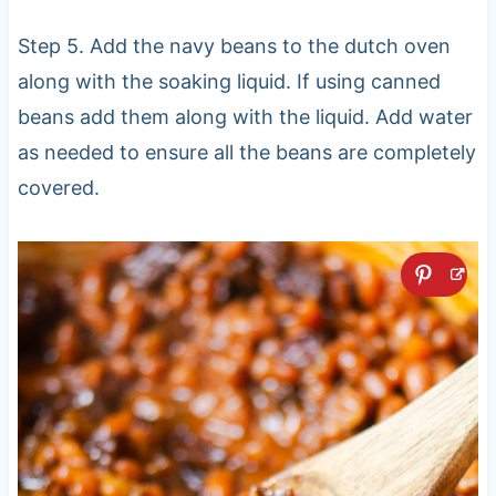
Step 5. Add the navy beans to the dutch oven
along with the soaking liquid. If using canned
beans add them along with the liquid. Add water
as needed to ensure all the beans are completely
covered.