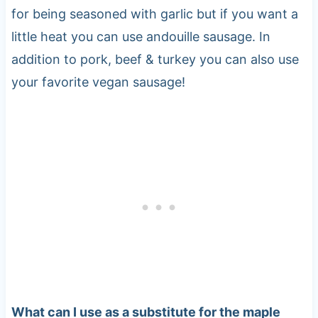
for being seasoned with garlic but if you want a
little heat you can use andouille sausage. In
addition to pork, beef & turkey you can also use
your favorite vegan sausage!
What can I use as a substitute for the maple