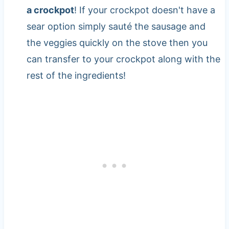
a crockpot
! If your crockpot doesn't have a
sear option simply sauté the sausage and
the veggies quickly on the stove then you
can transfer to your crockpot along with the
rest of the ingredients!