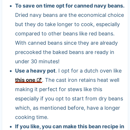
To save on time opt for canned navy beans.
Dried navy beans are the economical choice
but they do take longer to cook, especially
compared to other beans like red beans.
With canned beans since they are already
precooked the baked beans are ready in
under 30 minutes!
Use a heavy pot
. I opt for a dutch oven like
this one
. The cast iron retains heat well
making it perfect for stews like this
especially if you opt to start from dry beans
which, as mentioned before, have a longer
cooking time.
If you like, you can make this bean recipe in