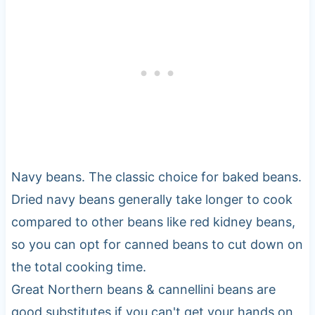
Navy beans. The classic choice for baked beans.
Dried navy beans generally take longer to cook
compared to other beans like red kidney beans,
so you can opt for canned beans to cut down on
the total cooking time.
Great Northern beans & cannellini beans are
good substitutes if you can't get your hands on