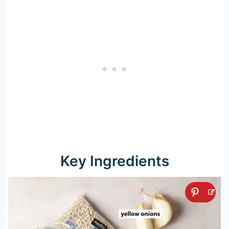
Key Ingredients