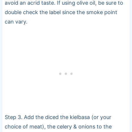
avoid an acrid taste. If using olive oil, be sure to
double check the label since the smoke point
can vary.
Step 3. Add the diced the kielbasa (or your
choice of meat), the celery & onions to the