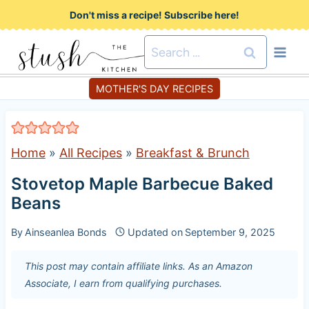
S
Don't miss a recipe! Subscribe here!
k
Search
i
for:
p
MOTHER'S DAY RECIPES
t
o
c
Home
»
All Recipes
»
Breakfast & Brunch
o
Stovetop Maple Barbecue Baked
n
Beans
t
e
By
Ainseanlea Bonds
Updated on
September 9, 2025
n
This post may contain affiliate links. As an Amazon
t
Associate, I earn from qualifying purchases.