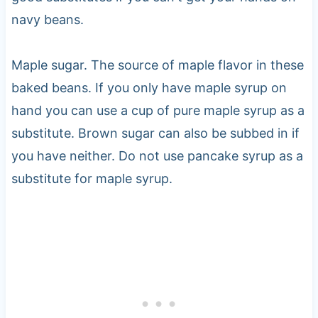
navy beans.
Maple sugar. The source of maple flavor in these
baked beans. If you only have maple syrup on
hand you can use a cup of pure maple syrup as a
substitute. Brown sugar can also be subbed in if
you have neither. Do not use pancake syrup as a
substitute for maple syrup.