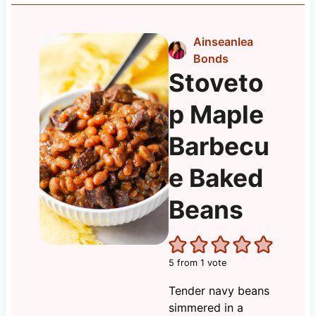
Ainseanlea
Bonds
Stoveto
p Maple
Barbecu
e Baked
Beans
5
from 1 vote
Tender navy beans
simmered in a