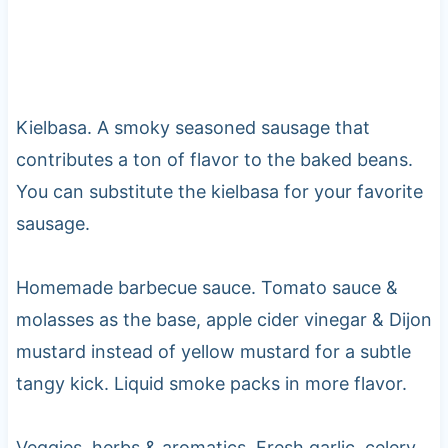
Kielbasa. A smoky seasoned sausage that
contributes a ton of flavor to the baked beans.
You can substitute the kielbasa for your favorite
sausage.
Homemade barbecue sauce. Tomato sauce &
molasses as the base, apple cider vinegar & Dijon
mustard instead of yellow mustard for a subtle
tangy kick. Liquid smoke packs in more flavor.
Veggies, herbs & aromatics. Fresh garlic, celery,