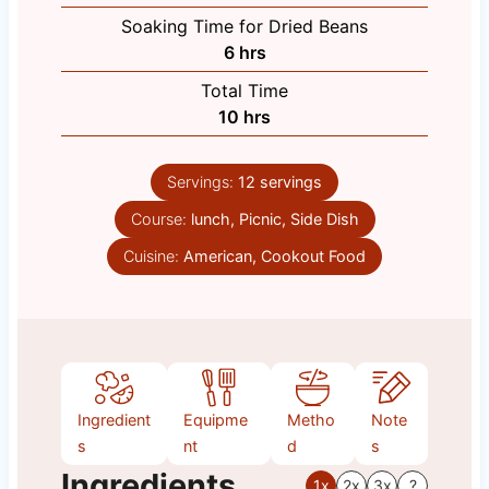
o
Soaking Time for Dried Beans
u
h
6
hrs
r
o
Total Time
s
u
h
10
hrs
r
o
s
u
Servings:
12
servings
r
Course:
lunch, Picnic, Side Dish
s
Cuisine:
American, Cookout Food
Ingredient
Equipme
Metho
Note
s
nt
d
s
Ingredients
1x
2x
3x
?