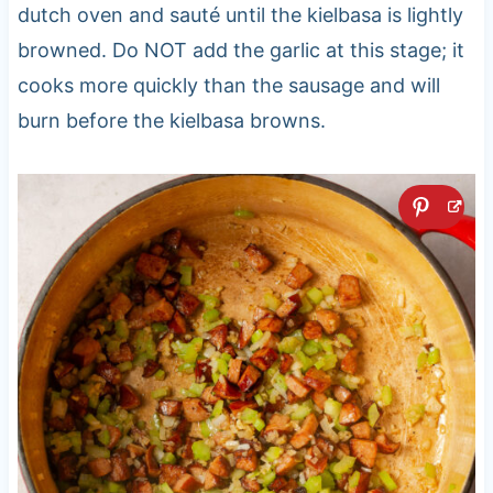
dutch oven and sauté until the kielbasa is lightly
browned. Do NOT add the garlic at this stage; it
cooks more quickly than the sausage and will
burn before the kielbasa browns.