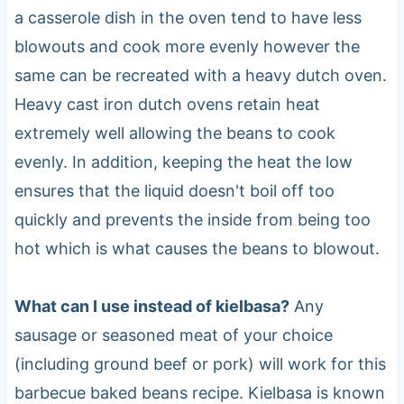
a casserole dish in the oven tend to have less
blowouts and cook more evenly however the
same can be recreated with a heavy dutch oven.
Heavy cast iron dutch ovens retain heat
extremely well allowing the beans to cook
evenly. In addition, keeping the heat the low
ensures that the liquid doesn't boil off too
quickly and prevents the inside from being too
hot which is what causes the beans to blowout.
What can I use instead of kielbasa?
Any
sausage or seasoned meat of your choice
(including ground beef or pork) will work for this
barbecue baked beans recipe. Kielbasa is known