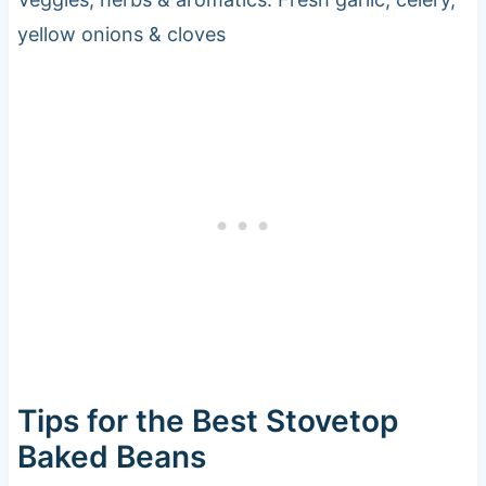
yellow onions & cloves
Tips for the Best Stovetop
Baked Beans