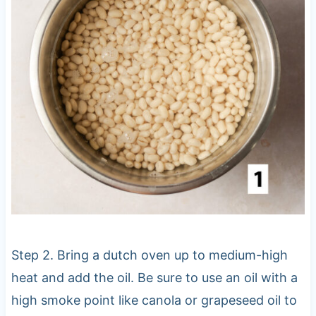
Step 2. Bring a dutch oven up to medium-high
heat and add the oil. Be sure to use an oil with a
high smoke point like canola or grapeseed oil to