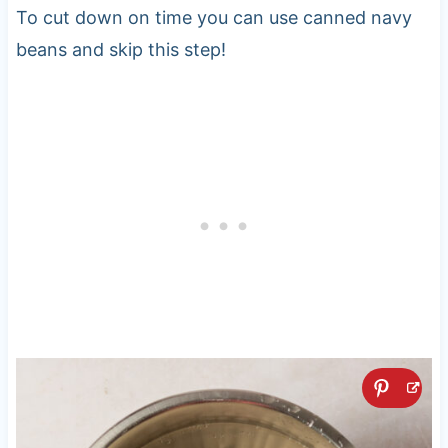
To cut down on time you can use canned navy
beans and skip this step!